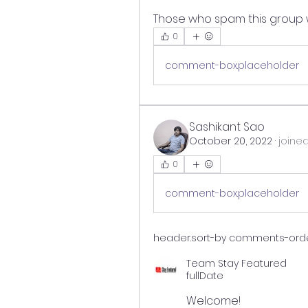
Those who spam this group w
0
comment-box.placeholder
Sashikant Sao
October 20, 2022
·
joine
0
comment-box.placeholder
header.sort-by
comments-orderi
Team Stay Featured
fullDate
Welcome!