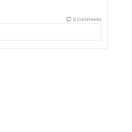
0 Comments
9561398225
©2021 by Stay Featured. Proudly Created by Buzzer Media & Advertisin