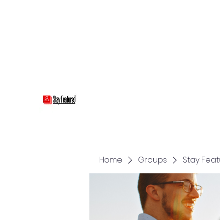
stayfeatured@gmail.com
Stay Featured
stay connected with "cover" stories
Home
Groups
Stay Fea