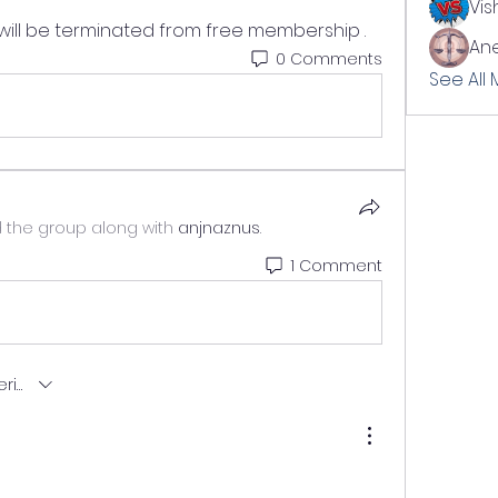
Vis
ill be terminated from free membership .
Ane
0 Comments
See All
d the group along with
anjnaznus
.
1 Comment
ng.latest-first