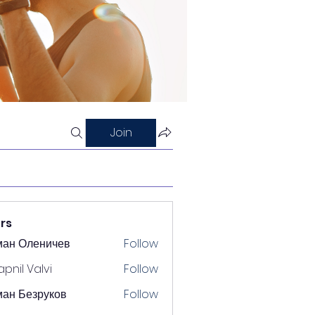
Join
rs
ман Оленичев
Follow
pnil Valvi
Follow
ан Безруков
Follow