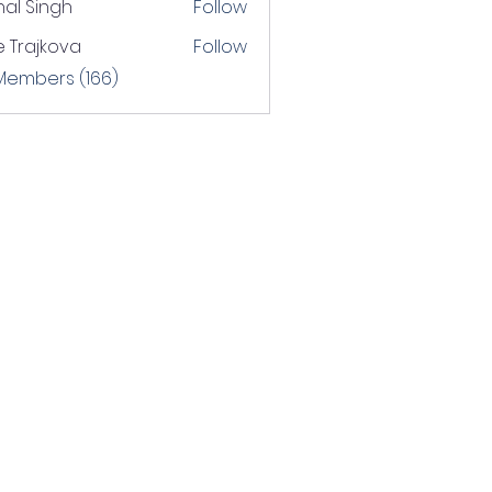
hal Singh
Follow
 Trajkova
Follow
 Members (166)