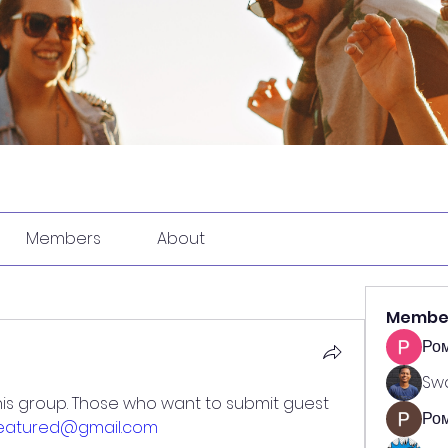
Members
About
Membe
Ро
Swa
is group. Those who want to submit guest 
Ром
featured@gmail.com