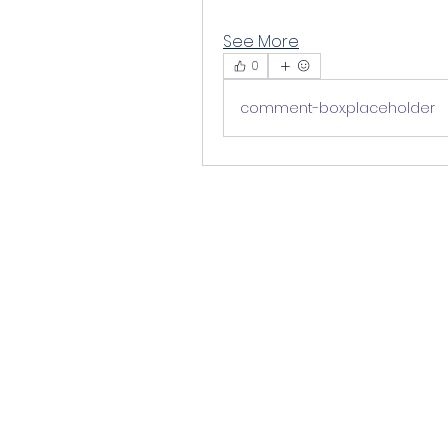
See More
0
comment-box.placeholder