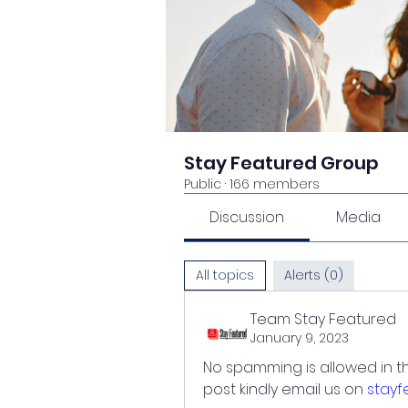
Stay Featured Group
Public
·
166 members
Discussion
Media
All topics
Alerts (0)
Team Stay Featured
January 9, 2023
No spamming is allowed in th
post kindly email us on 
stay