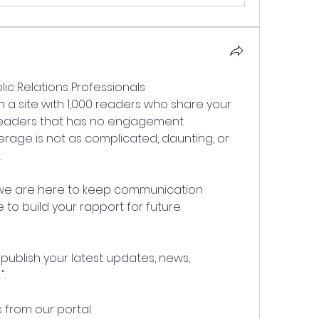
lic Relations Professionals
on a site with 1,000 readers who share your 
 readers that has no engagement
erage is not as complicated, daunting, or 
.
 we are here to keep communication 
o build your rapport for future 
publish your latest updates, news, 
".
 from our portal