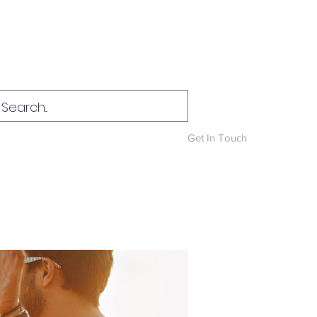
Log In
Get In Touch
News & Blog
More