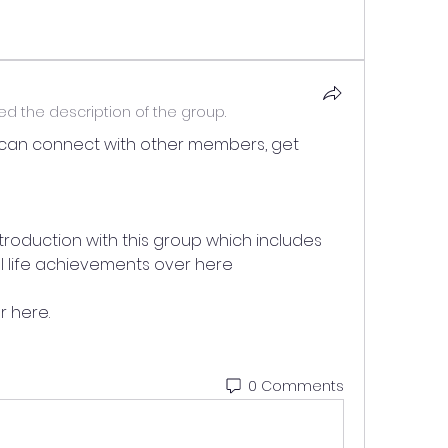
d the description of the group.
can connect with other members, get 
troduction with this group which includes 
eal life achievements over here 
 here.
0 Comments