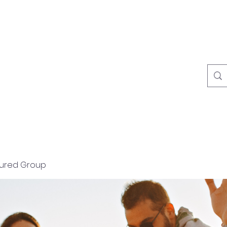
Home
About
tured Group