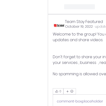
reaction.like
Team Stay Featured
October 19, 2022
·
update
Welcome to the group! You 
updates and share videos.
Don't forget to share your in
your services , business  , r
No spamming is allowed over
0
comment-box.placeholder