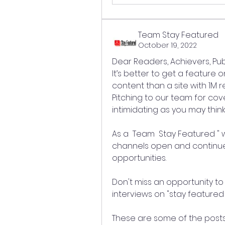
Team Stay Featured
October 19, 2022
Dear Readers, Achievers, Pub
It’s better to get a feature 
content than a site with 1M
Pitching to our team for cov
intimidating as you may think
As a  Team  Stay Featured "
channels open and continue t
opportunities.
Don't miss an opportunity to 
interviews on "stay featured 
These are some of the posts