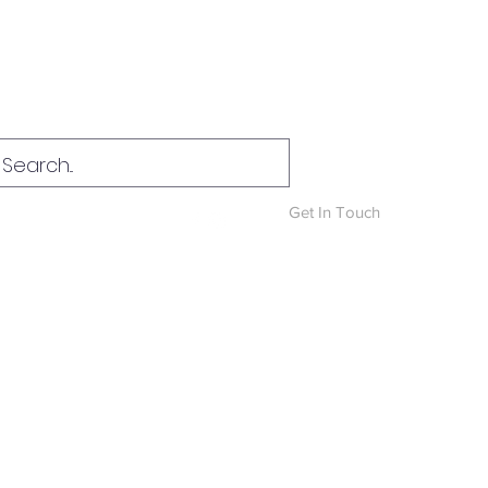
Log In
Get In Touch
News & Blog
More