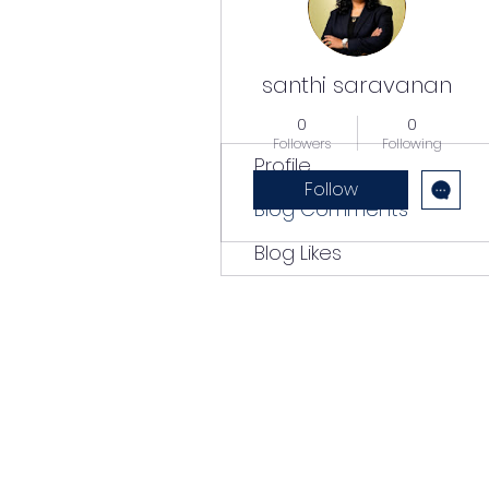
santhi saravanan
0
0
Followers
Following
Profile
Follow
Blog Comments
Blog Likes