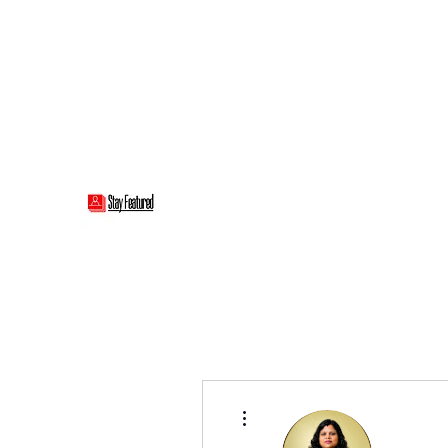
stayfeatured@gmail.com
Stay Featured
stay connected with "cover" stories
More actions