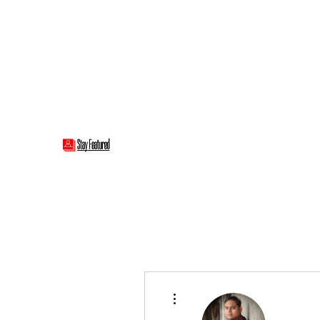
stayfeatured@gmail.com
Stay Featured
stay connected with "cover" stories
More actions