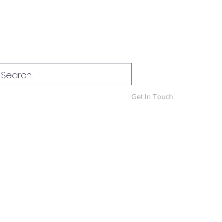
Log In
Get In Touch
News & Blog
More