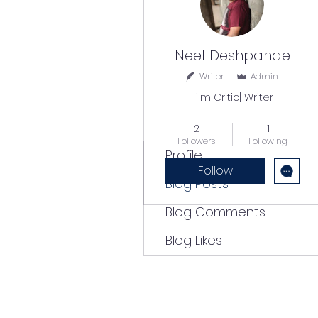
Neel Deshpande
Writer
Admin
Film Critic| Writer
Popular Writer
+
4
2
1
Followers
Following
Profile
Follow
Blog Posts
Blog Comments
Blog Likes