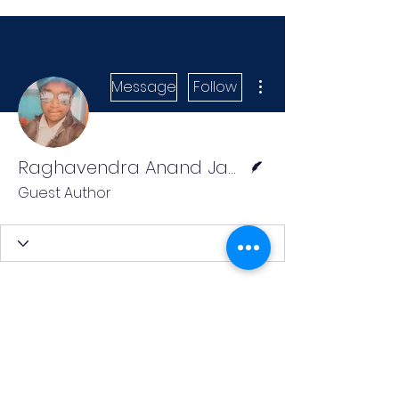
More actions
Message
Follow
Writer
Raghavendra Anand Jangam
Guest Author