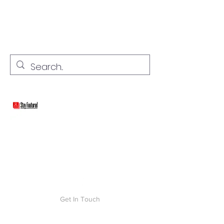
stay connected with "cover" stories
Stay Featured
Get In Touch