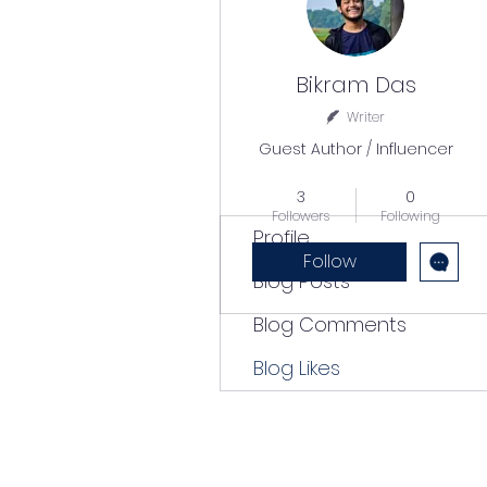
Bikram Das
Writer
Guest Author / Influencer
Popular Writer
+
4
3
0
Followers
Following
Profile
Follow
Blog Posts
Blog Comments
Blog Likes