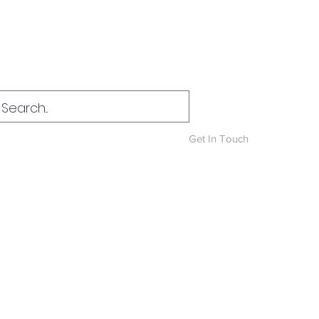
Log In
Get In Touch
News & Blog
More