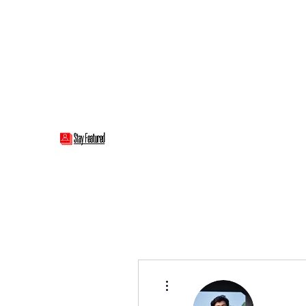
stayfeatured@gmail.com
Stay Featured
stay connected with "cover" stories
More actions