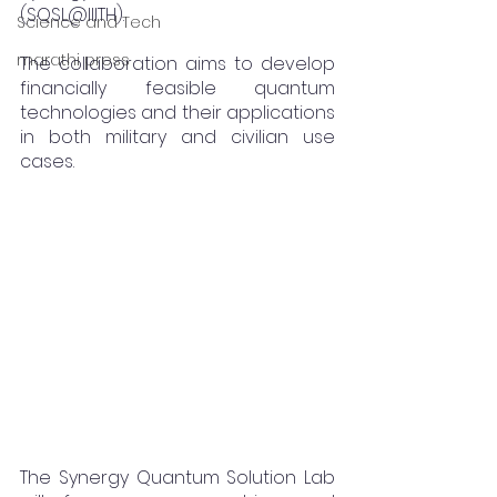
(SQSL@IIITH).
Science and Tech
marathi press
The collaboration aims to develop 
financially feasible quantum 
technologies and their applications 
in both military and civilian use 
cases.
The Synergy Quantum Solution Lab 