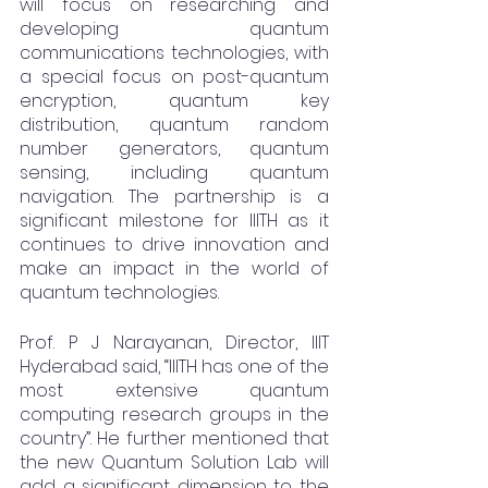
will focus on researching and 
developing quantum 
communications technologies, with 
a special focus on post-quantum 
encryption, quantum key 
distribution, quantum random 
number generators, quantum 
sensing, including quantum 
navigation. The partnership is a 
significant milestone for IIITH as it 
continues to drive innovation and 
make an impact in the world of 
quantum technologies.
Prof. P J Narayanan, Director, IIIT 
Hyderabad said, “IIITH has one of the 
most extensive quantum 
computing research groups in the 
country”. He further mentioned that 
the new Quantum Solution Lab will 
add a significant dimension to the 