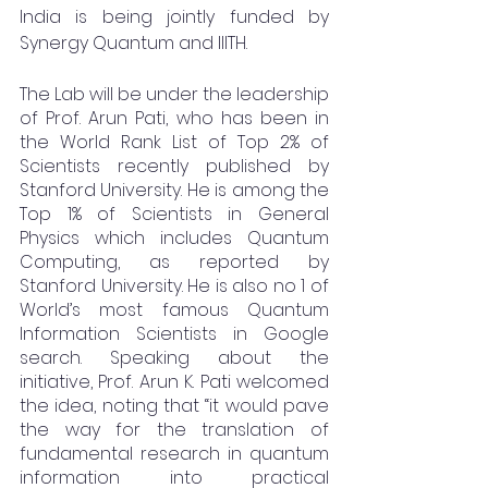
India is being jointly funded by 
Synergy Quantum and IIITH.
The Lab will be under the leadership 
of Prof. Arun Pati, who has been in 
the World Rank List of Top 2% of 
Scientists recently published by 
Stanford University. He is among the 
Top 1% of Scientists in General 
Physics which includes Quantum 
Computing, as reported by 
Stanford University. He is also no 1 of 
World’s most famous Quantum 
Information Scientists in Google 
search. Speaking about the 
initiative, Prof. Arun K. Pati welcomed 
the idea, noting that “it would pave 
the way for the translation of 
fundamental research in quantum 
information into practical 