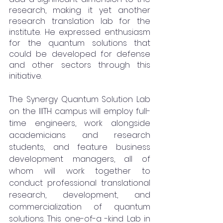
research, making it yet another 
research translation lab for the 
institute. He expressed enthusiasm 
for the quantum solutions that 
could be developed for defense 
and other sectors through this 
initiative.
The Synergy Quantum Solution Lab 
on the IIITH campus will employ full-
time engineers, work alongside 
academicians and research 
students, and feature business 
development managers, all of 
whom will work together to 
conduct professional translational 
research, development, and 
commercialization of quantum 
solutions. This one-of-a -kind Lab in 