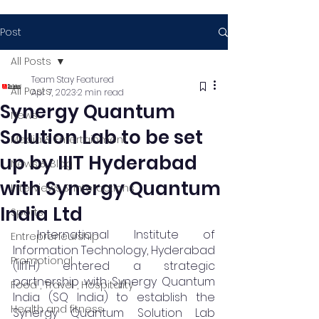
Post
All Posts
Team Stay Featured
All Posts
Apr 7, 2023
2 min read
Synergy Quantum
News
Solution Lab to be set
Media & Entertainment
up by IIIT Hyderabad
News & Blog
with Synergy Quantum
Interviews & Interactions
India Ltd
Sports
 International Institute of 
Entrepreneurship
Information Technology, Hyderabad 
Promotional
(IIITH) entered a strategic 
partnership with Synergy Quantum 
Food , Travel , Hospitality
India (SQ India) to establish the 
Health and fitness
Synergy Quantum Solution Lab 