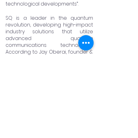
technological developments”.
SQ is a leader in the quantum 
revolution, developing high-impact 
industry solutions that utilize 
advanced quantum 
communications technologies. 
According to Jay Oberai, founder & 
CEO of Synergy Quantum India, "We 
are very excited in partnering with 
IIIT Hyderabad on developing and 
commercialising some very 
interesting technologies within the 
field of Quantum secure 
communication, Quantum secure 
Data storage and Quantum-Safe 
Private 5G Networks. This alliance is 
poised to advance the 
development of quantum 
technologies and contribute to the 