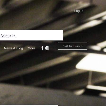
Log In
Get In Touch
News & Blog
More