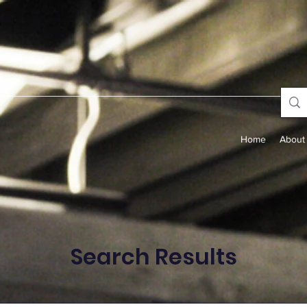
Home
About
Search Results