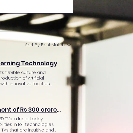
Sort By:
Best Match
verning Technology
 flexible culture and
roduction of Artificial
h innovative facilities.
 latest technology in their
ith the human first
 infrastructure. Amit
bal shift in the working style.
Super Plastronics Pvt Ltd announces an investment of Rs 300 crores in R&D to focus on IoT
r office space. Installation
 the coworking space. Some
D TVs in India, today
ance systems, automated
ities in IoT technologies.
 human interference and hassle
 TVs that are intuitive and