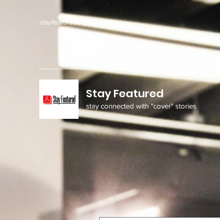
stayfeatured@gmail.com
Stay Featured
stay connected with "cover" stories