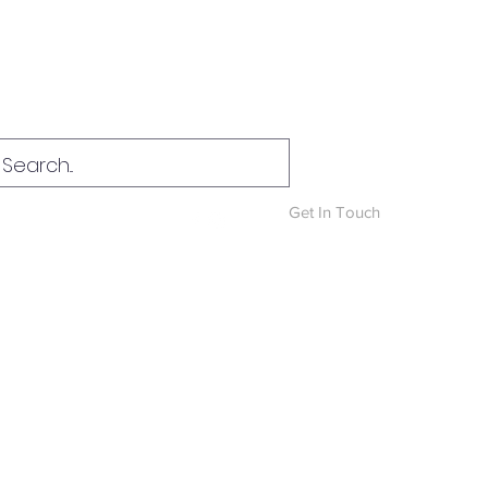
Log In
Get In Touch
News & Blog
More