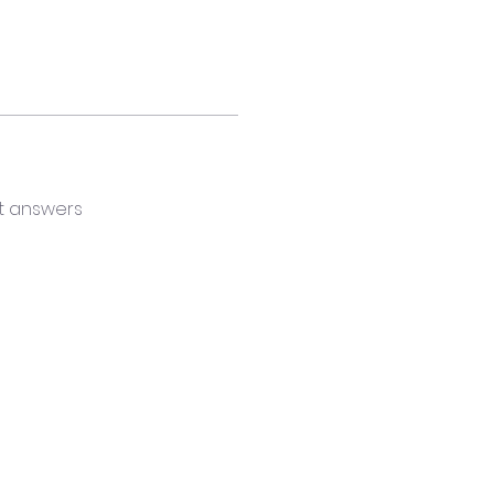
t answers