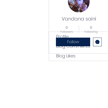
Vandana saini
0
0
Followers
Following
Profile
Follow
Blog Comments
Blog Likes