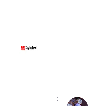
stayfeatured@gmail.com
Stay Featured
stay connected with "cover" stories
More actions