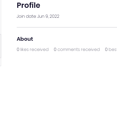
Profile
Join date: Jun 9, 2022
About
0
likes received
0
comments received
0
bes