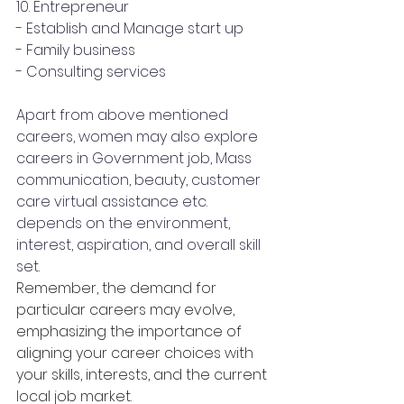
10. Entrepreneur
- Establish and Manage start up
- Family business
- Consulting services
Apart from above mentioned 
careers, women may also explore 
careers in Government job, Mass 
communication, beauty, customer 
care virtual assistance etc. 
depends on the environment, 
interest, aspiration, and overall skill 
set.
Remember, the demand for 
particular careers may evolve, 
emphasizing the importance of 
aligning your career choices with 
your skills, interests, and the current 
local job market.