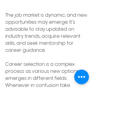
The job market is dynamic, and new 
opportunities may emerge. It's 
advisable to stay updated on 
industry trends, acquire relevant 
skills, and seek mentorship for 
career guidance.
Career selection is a complex 
process as various new options 
emerges in different fields. 
Whenever in confusion take 
guidance from expert career 
counselor..
About the author: