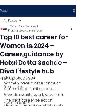
Post
All Posts
Team Stay Featured
All Posts
Mar 5, 2024
2 min read
Top 10 best career for
News
Women in 2024 –
Media & Entertainment
Career guidance by
News & Blog
Hetal Datta Sachde –
Interviews & Interactions
Diva lifestyle hub
Sports
Updated:
Mar 5, 2024
Entrepreneurship
Women have a wide range of 
Promotional
career opportunities across 
various industries in today’s era. 
Food , Travel , Hospitality
The best career selection 
Health and fitness
depends on individual interests, 