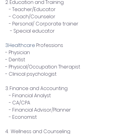
2. Education and Training
   - Teacher/Educator
   - Coach/Counselor
   - Personal/ Corporate trainer
    - Special educator
3.Healthcare
 Professions
- Physician
- Dentist
- Physical/Occupation Therapist
- Clinical psychologist
3. Finance and Accounting
   - Financial Analyst
   - CA/CPA
   - Financial Advisor/Planner
   - Economist
4.  Wellness and Counseling