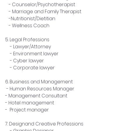
   - Counselor/Psychotherapist
   - Marriage and Family Therapist
   -Nutritionist/Dietitian
   - Wellness Coach
5. Legal Professions
    - Lawyer/Attorney
    - Environment lawyer
    - Cyber lawyer
    - Corporate lawyer
6. Business and Management
 - Human Resources Manager
- Management Consultant
- Hotel management
-  Project manager
7. Designand Creative Professions
    - Graphic Designer