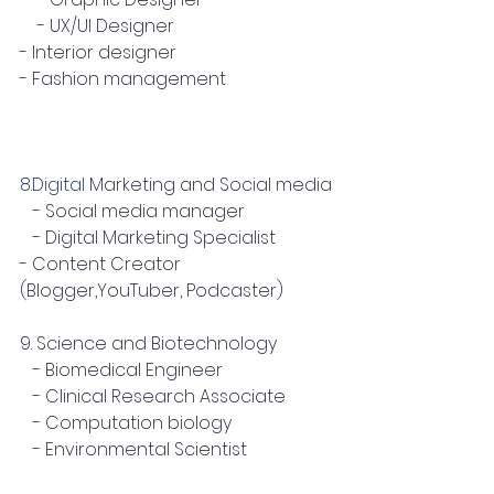
    - UX/UI Designer
- Interior designer
- Fashion management
8.Digital
 Marketing and Social media
   - Social media manager
   - Digital Marketing Specialist
- Content Creator 
(Blogger,YouTuber, Podcaster)
9. Science and Biotechnology
   - Biomedical Engineer
   - Clinical Research Associate
   - Computation biology
   - Environmental Scientist