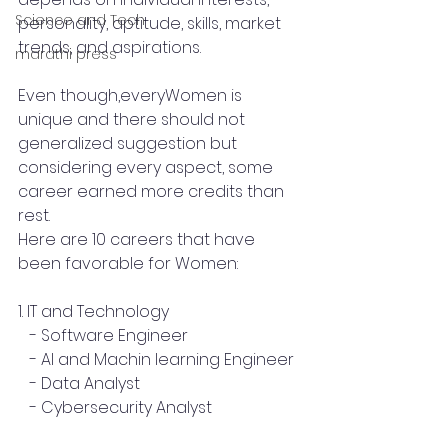
Science and Tech
personality, aptitude, skills, market 
trends, and aspirations.
marathi press
Even though,everyWomen is 
unique and there should not 
generalized suggestion but 
considering every aspect, some 
career earned more credits than 
rest.
Here are 10 careers that have 
been favorable for Women:
1. IT and Technology
   - Software Engineer
   - AI and Machin learning Engineer
   - Data Analyst
   - Cybersecurity Analyst