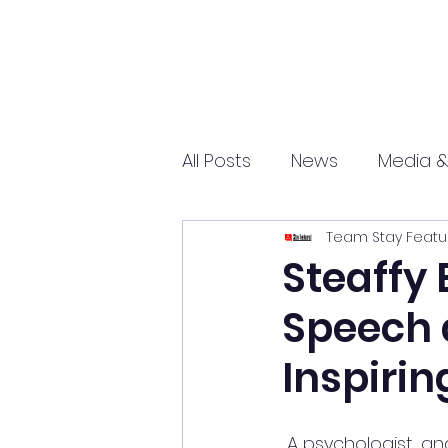
All Posts
News
Media &
Team Stay Featu
Sports
Entrepreneurs
Steaffy 
Speech 
Science and Tech
mar
Inspirin
 A psychologist, and founder of the mental health and wellbeing organization COPE 