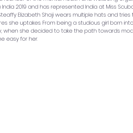
 India 2019 and has represented India at Miss Scuba
 Steaffy Elizabeth Shaji wears multiple hats and tries
res she uptakes. From being a studious girl born into
y, when she decided to take the path towards mode
e easy for her.