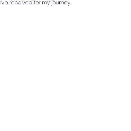
ave received for my journey.