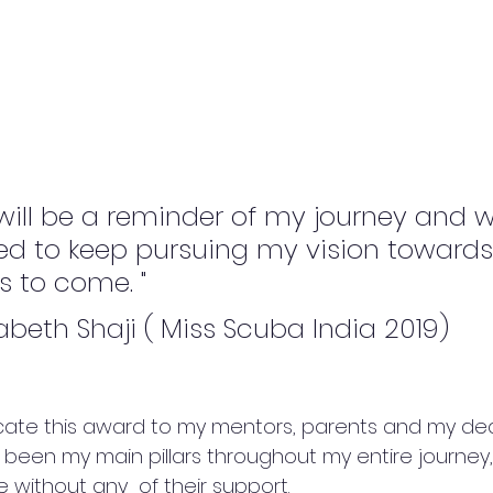
will be a reminder of my journey and wi
d to keep pursuing my vision toward
s to come. "
zabeth Shaji ( Miss Scuba India 2019)
dicate this award to my mentors, parents and my dea
een my main pillars throughout my entire journey, 
 without any  of their support.