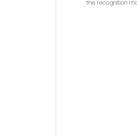
the recognition I h