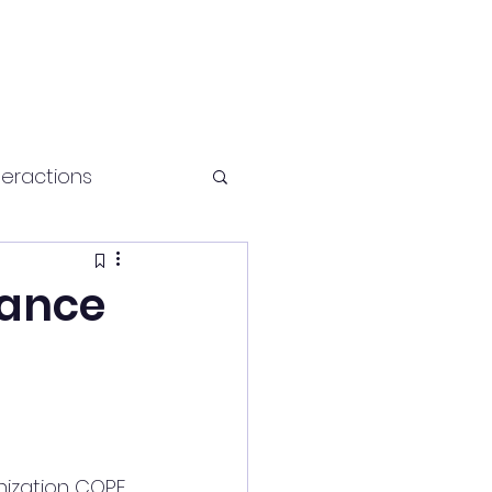
teractions
Health and fitness
tance