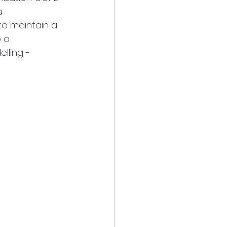
  
 to maintain a 
 a 
lling - 