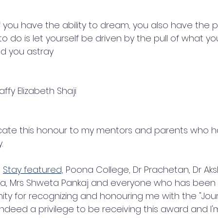
f you have the ability to dream, you also have the pos
d to do is let yourself be driven by the pull of what yo
ad you astray 
ffy Elizabeth Shaji
dicate this honour to my mentors and parents who
. 
 
Stay featured,
 Poona College, Dr Prachetan, Dr Ak
, Mrs Shweta Pankaj and everyone who has been a 
y for recognizing and honouring me with the "Jour
s indeed a privilege to be receiving this award and I'