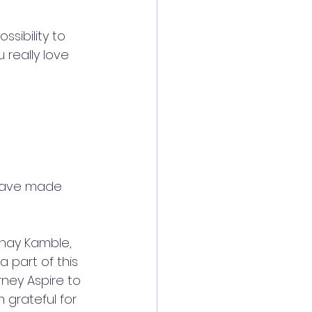
sibility to 
u really love 
 have made 
shay Kamble, 
part of this 
ney Aspire to 
m grateful for 