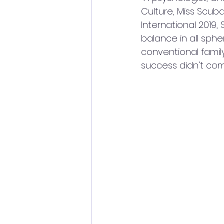
Culture, Miss Scuba
International 2019,
balance in all sphe
conventional famil
success didn't com