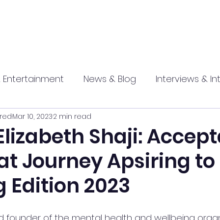
 Entertainment
News & Blog
Interviews & In
red
Mar 10, 2023
2 min read
hip
Promotional
Food , Travel , Hospitality
Elizabeth Shaji: Accep
at Journey Apsiring to
athi press
g Edition 2023