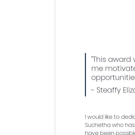
"This award 
me motivate
opportunitie
- Steaffy Eli
I would like to de
Suchetha who has b
have been possible