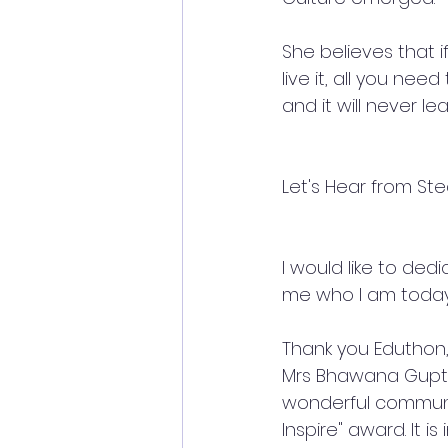
She believes that i
live it, all you nee
and it will never le
Let's Hear from Stea
I would like to de
me who I am today
Thank you Eduthon,
Mrs Bhawana Gupta
wonderful communit
Inspire" award. It i