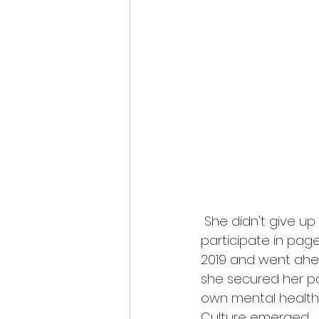
 She didn't give up on her dream of leaving a mark for herself and continued to 
participate in pag
2019 and went ahea
she secured her po
own mental health 
Culture emerged. 