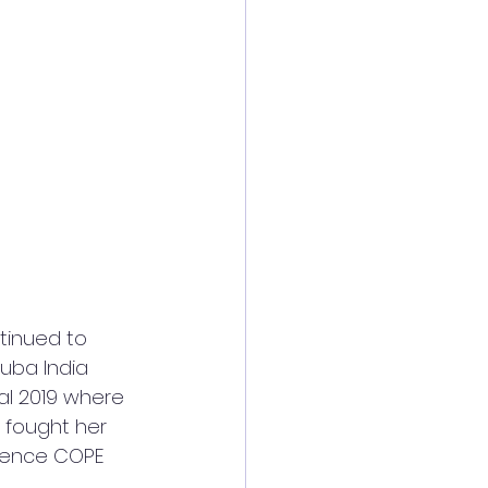
uba India 
al 2019 where 
 fought her 
 hence COPE 