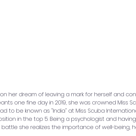
eants one fine day in 2019, she was crowned Miss Sc
d to be known as "India" at Miss Scuba Internation
sition in the top 5. Being a psychologist and having
battle she realizes the importance of well-being,