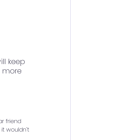
ll keep 
s more 
r friend 
it wouldn't 