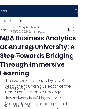
Post
All Posts
Team Stay Featured
All Posts
Mar 22, 2024
2 min read
MBA Business Analytics
News
at Anurag University: A
Media & Entertainment
Step Towards Bridging
News & Blog
Through Immersive
Interviews & Interactions
Learning
Sports
The statements made by Dr U.B. 
Entrepreneurship
Desai, the founding Director of the 
Promotional
Indian Institute of Technology 
Food , Travel , Hospitality
Hyderabad and Chancellor of 
Anurag University, shed light on the 
Health and fitness