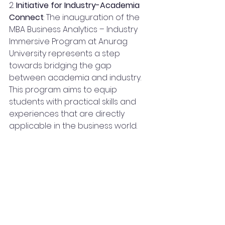
2. 
Initiative for Industry-Academia 
Connect
: The inauguration of the 
MBA Business Analytics – Industry 
Immersive Program at Anurag 
University represents a step 
towards bridging the gap 
between academia and industry. 
This program aims to equip 
students with practical skills and 
experiences that are directly 
applicable in the business world.