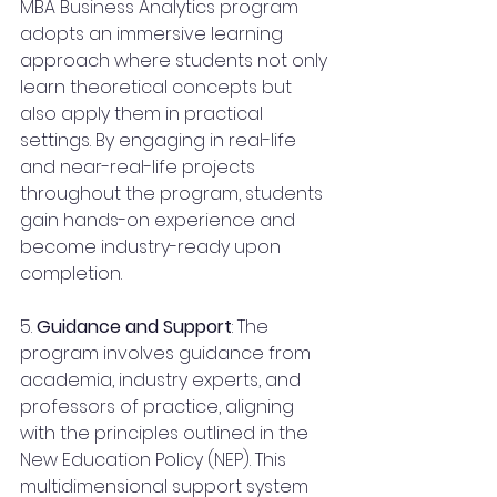
MBA Business Analytics program 
adopts an immersive learning 
approach where students not only 
learn theoretical concepts but 
also apply them in practical 
settings. By engaging in real-life 
and near-real-life projects 
throughout the program, students 
gain hands-on experience and 
become industry-ready upon 
completion.
5. 
Guidance and Support
: The 
program involves guidance from 
academia, industry experts, and 
professors of practice, aligning 
with the principles outlined in the 
New Education Policy (NEP). This 
multidimensional support system 