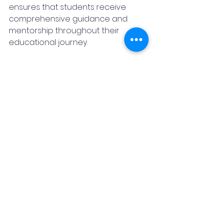
ensures that students receive 
comprehensive guidance and 
mentorship throughout their 
educational journey.
Overall, initiatives like the MBA 
Business Analytics – Industry 
Immersive Program represent 
significant strides towards 
narrowing the gap between 
academia and industry in India, 
ultimately producing graduates 
who are well-prepared to meet 
the evolving needs of the business 
world.
Featured Post
Education 2030
Real Estate
Media & Entertainment
News
Promotional