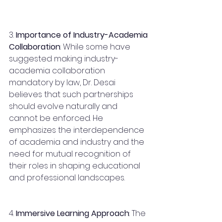
3. 
Importance of Industry-Academia 
Collaboration
: While some have 
suggested making industry-
academia collaboration 
mandatory by law, Dr. Desai 
believes that such partnerships 
should evolve naturally and 
cannot be enforced. He 
emphasizes the interdependence 
of academia and industry and the 
need for mutual recognition of 
their roles in shaping educational 
and professional landscapes.
4. 
Immersive Learning Approach
: The 