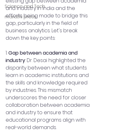
existing gap between academia 
Science and Tech
and industry in India and the 
efforts being made to bridge this 
marathi press
gap, particularly in the field of 
business analytics. Let's break 
down the key points:
1. 
Gap between academia and 
industry
: Dr. Desai highlighted the 
disparity between what students 
learn in academic institutions and 
the skills and knowledge required 
by industries. This mismatch 
underscores the need for closer 
collaboration between academia 
and industry to ensure that 
educational programs align with 
real-world demands.