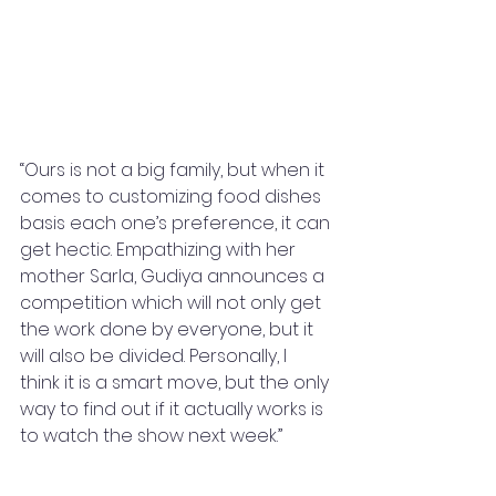
“Ours is not a big family, but when it 
comes to customizing food dishes 
basis each one’s preference, it can 
get hectic. Empathizing with her 
mother Sarla, Gudiya announces a 
competition which will not only get 
the work done by everyone, but it 
will also be divided. Personally, I 
think it is a smart move, but the only 
way to find out if it actually works is 
to watch the show next week.”