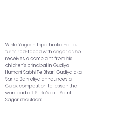
While Yogesh Tripathi aka Happu 
turns red-faced with anger as he 
receives a complaint from his 
children’s principal. In Gudiya 
Humani Sabhi Pe Bhari, Gudiya aka 
Sarika Bahroliya announces a 
Gulak competition to lessen the 
workload off Sarla’s aka Samta 
Sagar shoulders. 