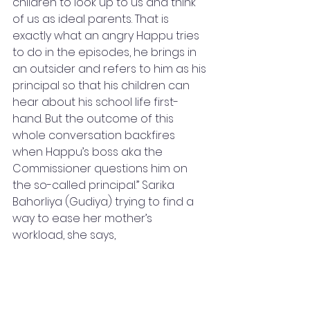
children to look up to us and think 
of us as ideal parents. That is 
exactly what an angry Happu tries 
to do in the episodes, he brings in 
an outsider and refers to him as his 
principal so that his children can 
hear about his school life first-
hand. But the outcome of this 
whole conversation backfires 
when Happu’s boss aka the 
Commissioner questions him on 
the so-called principal.” Sarika 
Bahorliya (Gudiya) trying to find a 
way to ease her mother’s 
workload, she says,