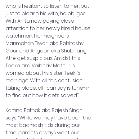
who is hesitant to listen to her, but 
just to please his wife, he obliges. 
With Anita now paying close 
attention to her newly hired house 
watchman, her neighbors 
Manmohan Tiwari aka Rohitashv 
Gour and Angoori aka Shubhangi 
Atre get suspicious. Amidst this 
Teeka aka Vaibhav Mathur is 
worried about his sister Teekli’s 
marriage. With all this confusion 
taking place, all I can say is tune-in 
to find out how it gets solved.” 
Kamna Pathak aka Rajesh Singh 
says, “While we may have been the 
most badmash kids during our 
time, parents always want our 