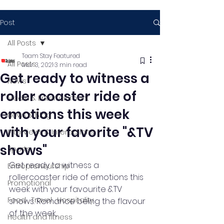
Post
All Posts
Team Stay Featured
All Posts
Mar 3, 2021
3 min read
Get ready to witness a
News
roller coaster ride of
Media & Entertainment
emotions this week
News & Blog
with your favorite "&TV
Interviews & Interactions
shows"
Sports
Get ready to witness a 
Entrepreneurship
rollercoaster ride of emotions this 
Promotional
week with your favourite &TV 
Food , Travel , Hospitality
shows. Romance being the flavour 
of the week, 
Health and fitness