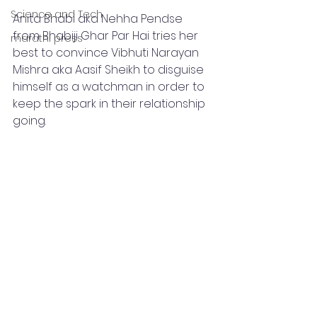
Science and Tech
Anita Bhabi aka Nehha Pendse 
from Bhabiji Ghar Par Hai tries her 
marathi press
best to convince Vibhuti Narayan 
Mishra aka Aasif Sheikh to disguise 
himself as a watchman in order to 
keep the spark in their relationship 
going. 