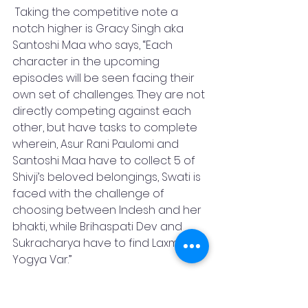
 Taking the competitive note a 
notch higher is Gracy Singh aka 
Santoshi Maa who says, “Each 
character in the upcoming 
episodes will be seen facing their 
own set of challenges. They are not 
directly competing against each 
other, but have tasks to complete 
wherein, Asur Rani Paulomi and 
Santoshi Maa have to collect 5 of 
Shivji’s beloved belongings, Swati is 
faced with the challenge of 
choosing between Indesh and her 
bhakti, while Brihaspati Dev and 
Sukracharya have to find Laxmi ji’s 
Yogya Var.” 