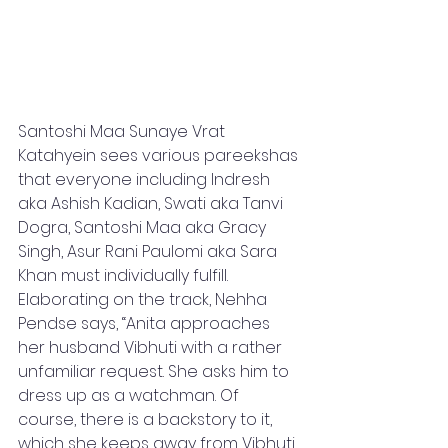
Santoshi Maa Sunaye Vrat 
Katahyein sees various pareekshas 
that everyone including Indresh 
aka Ashish Kadian, Swati aka Tanvi 
Dogra, Santoshi Maa aka Gracy 
Singh, Asur Rani Paulomi aka Sara 
Khan must individually fulfill. 
Elaborating on the track, Nehha 
Pendse says, “Anita approaches 
her husband Vibhuti with a rather 
unfamiliar request. She asks him to 
dress up as a watchman. Of 
course, there is a backstory to it, 
which she keeps away from Vibhuti 