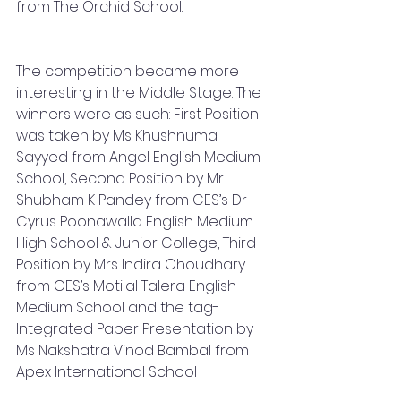
from The Orchid School.
The competition became more 
interesting in the Middle Stage. The 
winners were as such: First Position 
was taken by Ms Khushnuma 
Sayyed from Angel English Medium 
School, Second Position by Mr 
Shubham K Pandey from CES’s Dr 
Cyrus Poonawalla English Medium 
High School & Junior College, Third 
Position by Mrs Indira Choudhary 
from CES’s Motilal Talera English 
Medium School and the tag- 
Integrated Paper Presentation by 
Ms Nakshatra Vinod Bambal from 
Apex International School