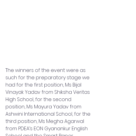
The winners of the event were as 
such for the preparatory stage we 
had for the first position, Ms Bijal 
Vinayak Yadav from Shiksha Veritas 
High School, for the second 
position, Ms Mayura Yadav from 
Ashwini International School, for the 
third position, Ms Megha Agarwal 
from PDEA’s EON Gyanankur English 
School and the Smart Paper 