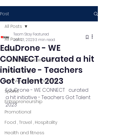
Post
All Posts
Team Stay Featured
All Posts
Jan 21, 2023
3 min read
EduDrone - WE
News
CONNECT curated a hit
Media & Entertainment
initiative - Teachers
News & Blog
Got Talent 2023
Interviews & Interactions
EduDrone - WE CONNECT   curated 
Sports
a hit initiative - Teachers Got Talent 
Entrepreneurship
2023
Promotional
Food , Travel , Hospitality
Health and fitness