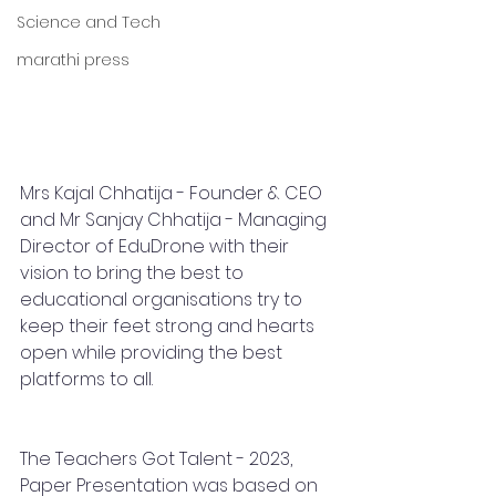
Science and Tech
marathi press
Mrs Kajal Chhatija - Founder & CEO 
and Mr Sanjay Chhatija - Managing 
Director of EduDrone with their 
vision to bring the best to 
educational organisations try to 
keep their feet strong and hearts 
open while providing the best 
platforms to all. 
The Teachers Got Talent - 2023, 
Paper Presentation was based on 