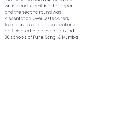
writing and submitting the paper 
and the second round was 
Presentation. Over 50 teachers 
from across all the specializations 
participated in the event; around 
30 schools of Pune, Sangli & Mumbai.