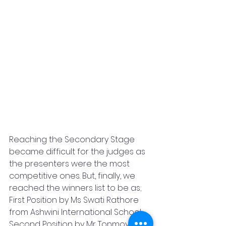
Reaching the Secondary Stage 
became difficult for the judges as 
the presenters were the most 
competitive ones. But, finally, we 
reached the winners list to be as; 
First Position by Ms Swati Rathore 
from Ashwini International School, 
Second Position by Mr Tonmoy 