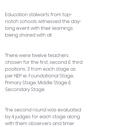
Education stalwarts from top-
notch schools witnessed the day-
long event with their learnings 
being shared with all. 
There were twelve teachers 
chosen for the first, second & third 
positions; 3 from each stage as 
per NEP ie; Foundational Stage, 
Primary Stage, Middle Stage & 
Secondary Stage. 
The second round was evaluated 
by 4 judges for each stage along 
with them observers and timer 