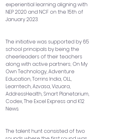
experiential learning aligning with 
NEP 2020 and NCF on the 15th of 
January 2023.
The initiative was supported by 65 
school principals by being the 
cheerleaders of their teachers 
along with active partners; On My 
Own Technology, Adventure 
Education, Torrins India, OLL, 
Learntech, Azvasa, Vizuara, 
AddressHealth, Smart Planetarium, 
Codex, The Excel Express and K12 
News.
The talent hunt consisted of two 
rounds where the first round was 