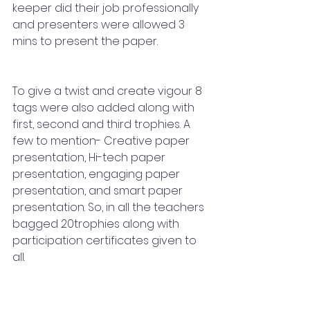
keeper did their job professionally 
and presenters were allowed 3 
mins to present the paper. 
To give a twist and create vigour 8 
tags were also added along with 
first, second and third trophies. A 
few to mention- Creative paper 
presentation, Hi-tech paper 
presentation, engaging paper 
presentation, and smart paper 
presentation. So, in all the teachers 
bagged 20trophies along with 
participation certificates given to 
all. 