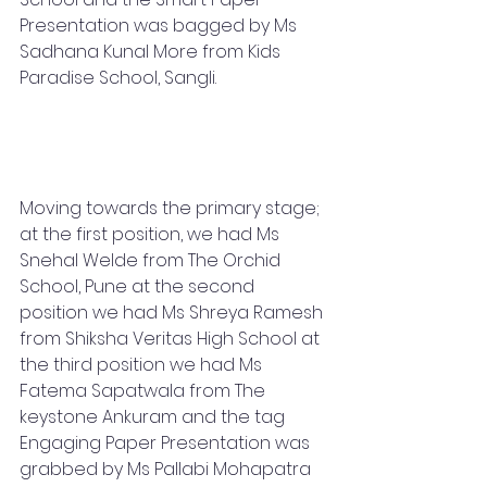
Presentation was bagged by Ms 
Sadhana Kunal More from Kids 
Paradise School, Sangli.
Moving towards the primary stage; 
at the first position, we had Ms 
Snehal Welde from The Orchid 
School, Pune at the second 
position we had Ms Shreya Ramesh 
from Shiksha Veritas High School at 
the third position we had Ms 
Fatema Sapatwala from The 
keystone Ankuram and the tag 
Engaging Paper Presentation was 
grabbed by Ms Pallabi Mohapatra 