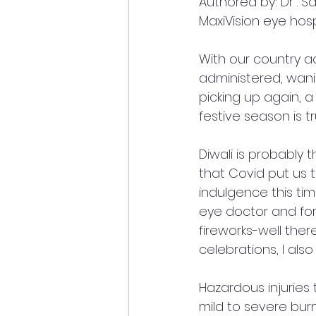
Authored by: Dr . Sa
MaxiVision eye hosp
With our country ac
administered, wani
picking up again, a
festive season is t
Diwali is probably t
that Covid put us 
indulgence this tim
eye doctor and for 
fireworks-well there
celebrations, I als
Hazardous injuries
mild to severe burn