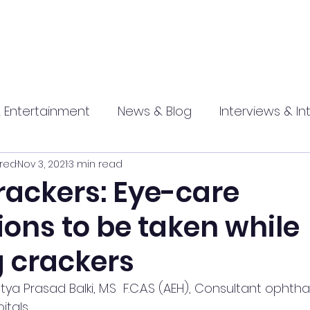
 Entertainment
News & Blog
Interviews & In
red
Nov 3, 2021
3 min read
hip
Promotional
Food , Travel , Hospitality
rackers: Eye-care
ons to be taken while
athi press
g crackers
tya Prasad Balki, M.S  F.C.A.S (AEH), Consultant ophth
itals  