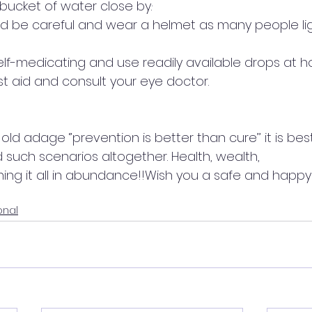
cket of water close by.·        
ld be careful and wear a helmet as many people lig
   
self-medicating and use readily available drops at h
st aid and consult your eye doctor. 
ld adage ‘’prevention is better than cure’’ it is bes
 such scenarios altogether. Health, wealth, 
ing it all in abundance!!Wish you a safe and happy 
onal