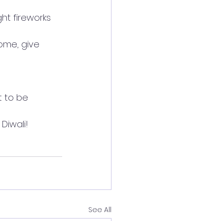
ht fireworks 
ome, give 
t to be 
Diwali!
See All