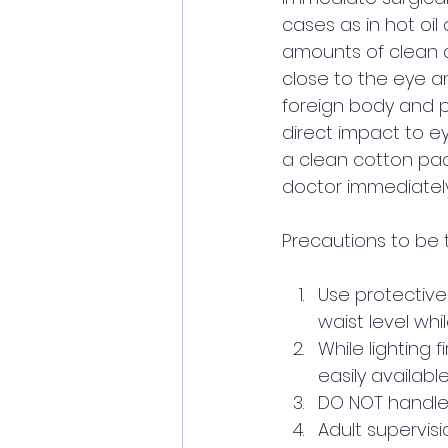
cases as in hot oi
amounts of clean d
close to the eye a
foreign body and p
direct impact to e
a clean cotton pad
doctor immediately 
Precautions to be t
Use protective
waist level while
While lighting 
easily available
DO NOT handle li
Adult supervisio