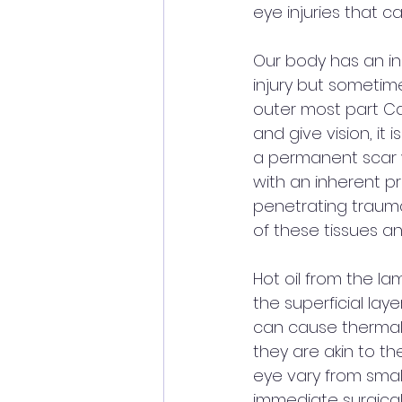
eye injuries that c
Our body has an in
injury but sometime
outer most part Ca
and give vision, it 
a permanent scar wh
with an inherent pr
penetrating trauma
of these tissues and 
Hot oil from the la
the superficial laye
can cause thermal 
they are akin to the
eye vary from small
immediate surgical 