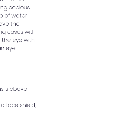
ing copious 
p of water 
ove the 
ng cases with 
 the eye with 
an eye 
sils above 
 a face shield, 