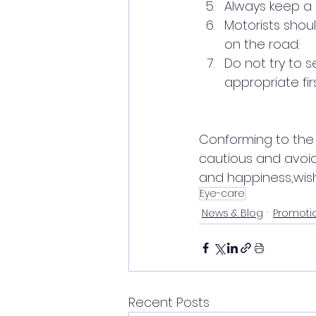
Always keep a bu
Motorists shou
on the road.·     
Do not try to 
appropriate fir
Conforming to the o
cautious and avoid
and happiness,wish
Eye-care
News & Blog
Promoti
Recent Posts