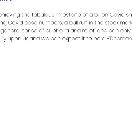
hieving the fabulous milestone of a billion Covid sh
ng Covid case numbers, a bull run in the stock mark
 general sense of euphoria and relief, one can only 
ruly upon us,and we can expect it to be a -‘Dhamaka’