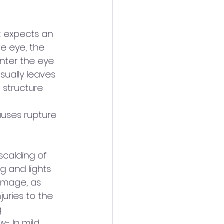
t expects an 
he eye, the 
nter the eye 
usually leaves 
 structure 
auses rupture 
scalding of 
ng and lights 
amage, as 
juries to the 
 
w- In mild 