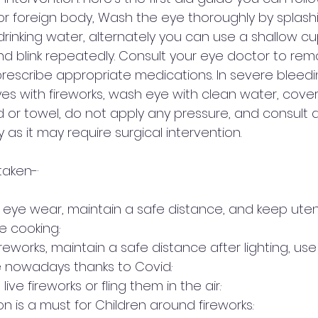
l or foreign body, Wash the eye thoroughly by splash
rinking water, alternately you can use a shallow cu
nd blink repeatedly. Consult your eye doctor to rem
rescribe appropriate medications. In severe bleedi
yes with fireworks, wash eye with clean water, cover
 or towel, do not apply any pressure, and consult 
as it may require surgical intervention. 
aken-·  
 eye wear, maintain a safe distance, and keep uten
 cooking.·        
fireworks, maintain a safe distance after lighting, use
 nowadays thanks to Covid.·        
ve fireworks or fling them in the air.·        
n is a must for Children around fireworks.·        