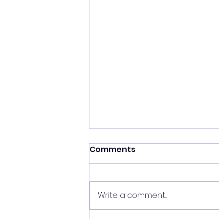
Comments
Write a comment...