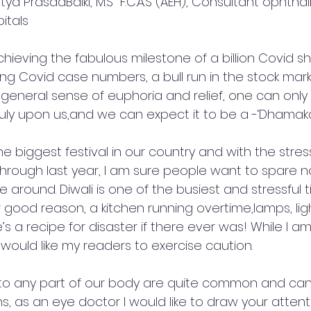
tya PrasadBalki, M.S  F.C.A.S (AEH), Consultant ophtha
itals  
hieving the fabulous milestone of a billion Covid sh
ng Covid case numbers, a bull run in the stock mark
 general sense of euphoria and relief, one can only 
ruly upon us,and we can expect it to be a -‘Dhamaka’
he biggest festival in our country and with the stress
through last year, I am sure people want to spare n
e around. Diwali is one of the busiest and stressful 
good reason, a kitchen running overtime,lamps, ligh
’s a recipe for disaster if there ever was! While I am a
o would like my readers to exercise caution. 
 to any part of our body are quite common and ca
s, as an eye doctor I would like to draw your attent