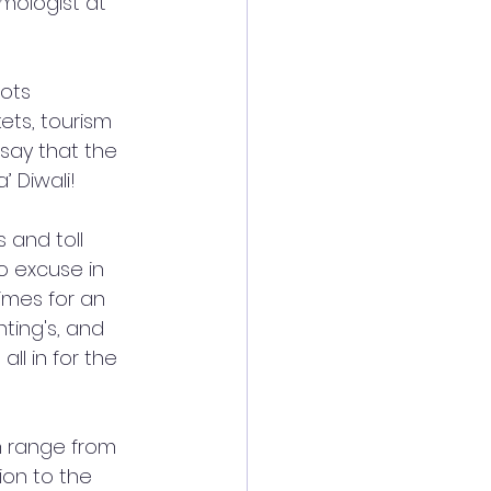
lmologist at 
ots 
ets, tourism 
say that the 
 Diwali! 
 and toll 
o excuse in 
times for an 
ting's, and 
ll in for the 
n range from 
ion to the 