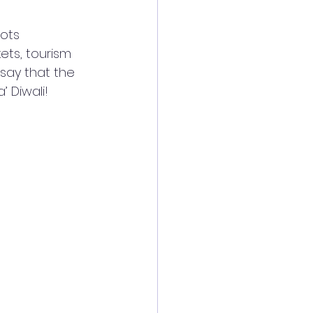
ots 
ets, tourism 
say that the 
 Diwali! 