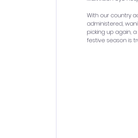
With our country ac
administered, wani
picking up again, a
festive season is t