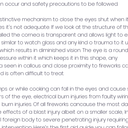
an occur and safety precautions to be followed. 
stinctive mechanism to close the eyes shut when i
s it's not adequate. If we look at the structure of t
lled the cornea is transparent and allows light to e
is similar to watch glass and any kind o trauma to it 
ich results in diminished vision. The eye is a round
essure within it which keeps it in this shape, any 
 seen in callous and close proximity to fireworks c
is often difficult to treat.  
mps or while cooking can fall in the eyes and cause 
rs of the eye, electrical burn injuries from faulty wiri
burn injuries. Of all fireworks cancause the most d
 effects of a blast injury albeit on a smaller scale, In
 foreign body to severe penetrating injury requiring
intervention. Here’s the first aid guide you can follo