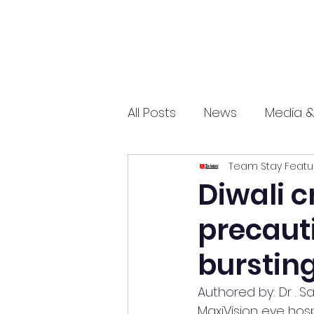
All Posts
News
Media &
Team Stay Featu
Sports
Entrepreneurs
Diwali c
precauti
Science and Tech
mar
burstin
Authored by: Dr . Sa
MaxiVision eye hosp