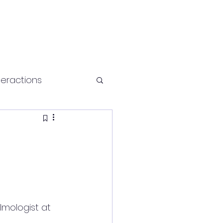
teractions
Health and fitness
almologist at 