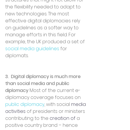
the flexibility needed to adapt to 
new technologies. The most 
effective digital diplomacies rely 
on guidelines as a softer way to 
manage efforts in this field. For 
example, the UK produced a set of 
social media guidelines 
for 
diplomats.
3.  Digital diplomacy is much more 
than social media and public 
diplomacy 
Most of the current e-
diplomacy coverage focuses on
public diplomacy
, with social 
media 
activities
 of presidents or ministers 
contributing to the 
creation of
 a 
positive country brand – hence 