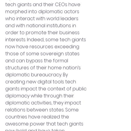
tech giants and their CEOs have 
morphed into diplomatic actors 
who interact with world leaders 
and with national institutions in 
order to promote their business 
interests. Indeed, some tech giants 
now have resources exceeding 
those of some sovereign states 
and can bypass the formal 
structures of their home nation’s 
diplomatic bureaucracy. By 
creating new digital tools tech 
giants impact the context of public 
diplomacy while through their 
diplomatic activities, they impact 
relations between states. Some 
countries have realized the 
awesome power that tech giants 
now hold and have taken 