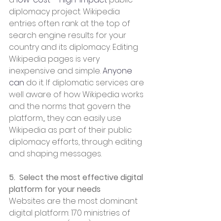
diplomacy project. Wikipedia 
entries often rank at the top of 
search engine results for your 
country and its diplomacy. Editing 
Wikipedia pages is very 
inexpensive and simple. 
Anyone 
can
 do it. If diplomatic services are 
well aware of how Wikipedia works 
and the norms that govern the 
platform,, they can easily use 
Wikipedia as part of their public 
diplomacy efforts, through editing 
and shaping messages.
5.  Select the most effective digital 
platform for your needs
Websites are the most dominant 
digital platform: 170 ministries of 