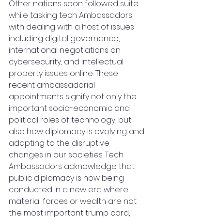
Other nations soon followed suite 
while tasking tech Ambassadors 
with dealing with a host of issues 
including digital governance, 
international negotiations on 
cybersecurity, and intellectual 
property issues online. These 
recent ambassadorial 
appointments signify not only the 
important socio-economic and 
political roles of technology, but 
also how diplomacy is evolving and 
adapting to the disruptive 
changes in our societies. Tech 
Ambassadors acknowledge that 
public diplomacy is now being 
conducted in a new era where 
material forces or wealth are not 
the most important trump card, 