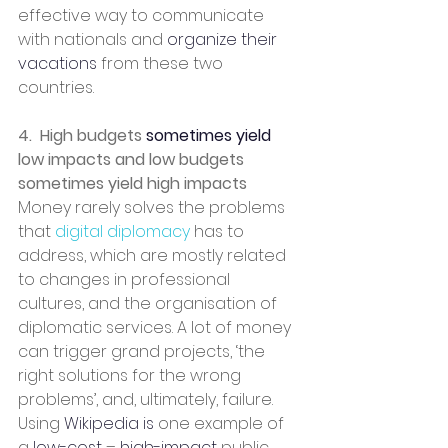
effective way to communicate 
with nationals and 
organize
their 
vacations
 from these two 
countries.
4.  High budgets 
sometimes yield
low impacts and low budgets 
sometimes yield high impacts
Money rarely solves the problems 
that 
digital diplomacy 
has to 
address, which are mostly related 
to changes in professional 
cultures, and the organisation of 
diplomatic services. A lot of money 
can trigger grand projects, ‘the 
right solutions for the wrong 
problems’, and, ultimately, failure. 
Using 
Wikipedia is
 one example of 
a 
low-cost
 – 
high-impact
 public 