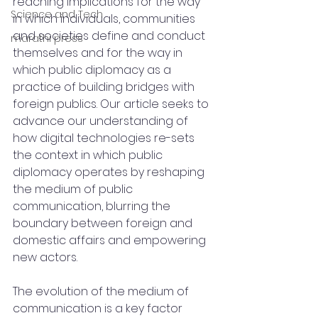
reaching implications for the way 
Science and Tech
in which individuals, communities 
and societies define and conduct 
marathi press
themselves and for the way in 
which public diplomacy as a 
practice of building bridges with 
foreign publics. Our article seeks to 
advance our understanding of 
how digital technologies re-sets 
the context in which public 
diplomacy operates by reshaping 
the medium of public 
communication, blurring the 
boundary between foreign and 
domestic affairs and empowering 
new actors.
The evolution of the medium of 
communication is a key factor 