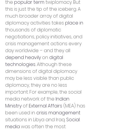
the 
popular term
 twiplomacy. But 
this is just the tip of the iceberg. A 
much broader array of digital 
diplomacy activities takes 
place in
thousands of diplomatic 
negotiations, policy initiatives, and 
crisis management actions every 
day worldwide – and they all 
depend heavily
 on 
digital 
technologies
. Although these 
dimensions of digital diplomacy 
may be less visible than public 
diplomacy, they are no less 
important. For example, the social 
media network of the 
Indian 
Ministry
 of 
External Affairs
 (MEA) has 
been used in 
crisis management
situations in Libya and Iraq. 
Social 
media
 was often the most 