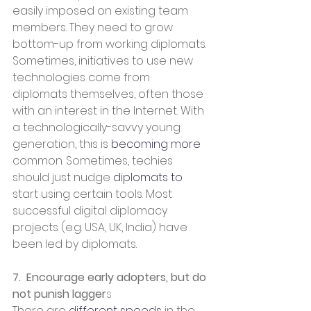
easily imposed on existing team 
members. They need to grow 
bottom-up from working diplomats. 
Sometimes, initiatives to use new 
technologies come from 
diplomats themselves, often those 
with an interest in the Internet. With 
a technologically-savvy young 
generation, this is 
becoming more
common. Sometimes, techies 
should just nudge 
diplomats to
start using certain tools. Most 
successful digital diplomacy 
projects (e.g. USA, UK, India) have 
been led by diplomats.
7.  Encourage early adopters, but do 
not punish lagger
s
There are 
different speeds
 in the 