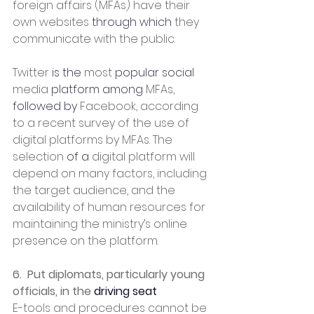
foreign affairs (MFAs) have their 
own websites 
through which
 they 
communicate with the public.
Twitter 
is the
 most 
popular social
media 
platform among
 MFAs, 
followed by
 Facebook, according 
to a recent survey of the use of 
digital platforms by MFAs. The 
selection 
of a
 digital platform will 
depend on many factors, including 
the target audience, and the 
availability of human resources for 
maintaining the ministry’s online 
presence on the platform.
6.  Put diplomats, particularly young 
officials, in the 
driving seat
E-tools and procedures cannot be 