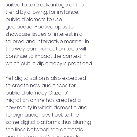
suited to take advantage of this 
trend by allowing, for instance, 
public diplomats to use 
geolocation-based apps to 
showcase issues of interest in a 
tailored and interactive manner. In 
this way, communication tools will 
continue to impact the context in 
which public diplomacy is practiced.
Yet digitalization is also expected 
to create new audiences for 
public diplomacy. Citizens’ 
migration online has created a 
new reality in which domestic and 
foreign audiences flock to the 
same digital platforms thus blurring 
the lines between the domestic 
and the foreign. Consequently, 