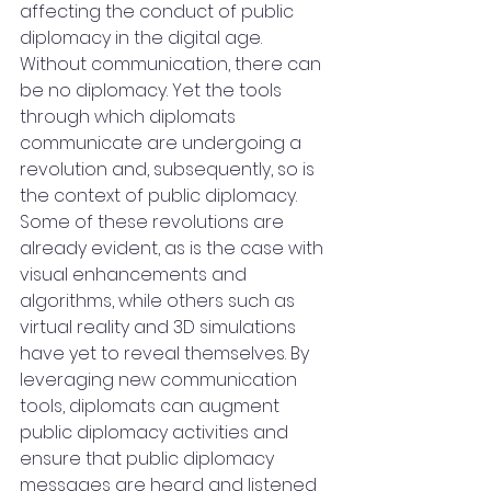
affecting the conduct of public 
diplomacy in the digital age. 
Without communication, there can 
be no diplomacy. Yet the tools 
through which diplomats 
communicate are undergoing a 
revolution and, subsequently, so is 
the context of public diplomacy. 
Some of these revolutions are 
already evident, as is the case with 
visual enhancements and 
algorithms, while others such as 
virtual reality and 3D simulations 
have yet to reveal themselves. By 
leveraging new communication 
tools, diplomats can augment 
public diplomacy activities and 
ensure that public diplomacy 
messages are heard and listened 