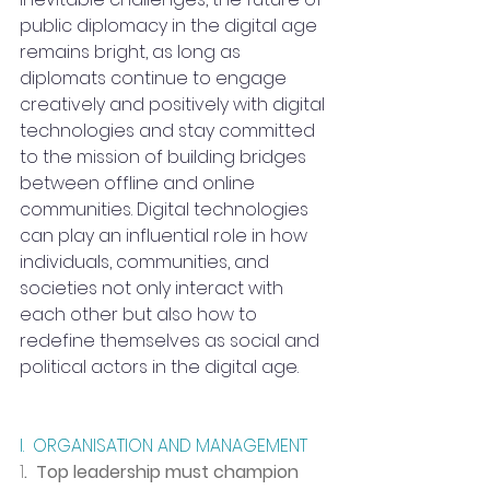
public diplomacy in the digital age 
remains bright, as long as 
diplomats continue to engage 
creatively and positively with digital 
technologies and stay committed 
to the mission of building bridges 
between offline and online 
communities. Digital technologies 
can play an influential role in how 
individuals, communities, and 
societies not only interact with 
each other but also how to 
redefine themselves as social and 
political actors in the digital age.
I.  ORGANISATION AND MANAGEMENT
1
.  Top leadership must champion 