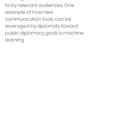
to by relevant audiences. One 
example of how new 
communication tools can be 
leveraged by diplomats toward 
public diplomacy goals is machine 
learning.