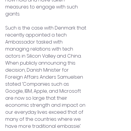
measures to engage with such 
giants.
Such is the case with Denmark that 
recently appointed a tech 
Ambassador tasked with 
managing relations with tech 
actors in Silicon Valley and China. 
When publicly announcing this 
decision, Danish Minister for 
Foreign Affairs Anders Samuelsen 
stated: ‘Companies such as 
Google, IBM, Apple, and Microsoft 
are now so large that their 
economic strength and impact on 
our everyday lives exceed that of 
many of the countries where we 
have more traditional embassie’. 