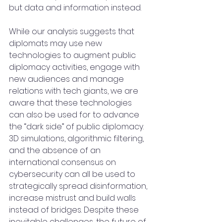
but data and information instead.
While our analysis suggests that 
diplomats may use new 
technologies to augment public 
diplomacy activities, engage with 
new audiences and manage 
relations with tech giants, we are 
aware that these technologies 
can also be used for to advance 
the “dark side” of public diplomacy. 
3D simulations, algorithmic filtering, 
and the absence of an 
international consensus on 
cybersecurity can all be used to 
strategically spread disinformation, 
increase mistrust and build walls 
instead of bridges. Despite these 
inevitable challenges, the future of 