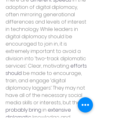
adoption of digital diplomacy, 
often mirroring generational 
differences and levels of interest 
in technology. While leaders in 
digital diplomacy should be 
encouraged to join in, it is 
extremely important to avoid a 
division into ‘two-track diplomatic 
services’. Clear, motivating 
efforts 
should
 be made to encourage, 
train, and engage ‘digital 
diplomacy laggers’. They may not 
have all of the necessary social 
media skills or interests, but they 
probably bring
 in 
extensive 
diplomatic
 knowledge and 
experience, including writing skills. A 
bit of patience and innovation can 