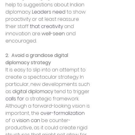
help to suggestions about Indian 
diplomacy. 
Leaders need
 to show 
proactivity or at least reassure 
their staff 
that creativity
 and 
innovation are 
well-seen
 and 
encouraged.
2.  Avoid a grandiose digital 
diplomacy strategy
It is easy to slip into an attempt to 
create a spectacular strategy. In 
particular, new developments such 
as 
digital diplomacy
 tend to trigger 
calls for
 a strategic framework. 
Although a forward-looking vision is 
important, the 
over-formalization
of a 
vision can
 be counter-
productive, as it could create rigid 
structures that might not allow for 