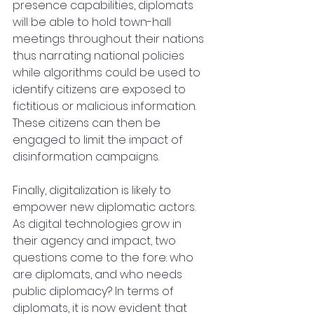
presence capabilities, diplomats 
will be able to hold town-hall 
meetings throughout their nations 
thus narrating national policies 
while algorithms could be used to 
identify citizens are exposed to 
fictitious or malicious information. 
These citizens can then be 
engaged to limit the impact of 
disinformation campaigns.
Finally, digitalization is likely to 
empower new diplomatic actors. 
As digital technologies grow in 
their agency and impact, two 
questions come to the fore: who 
are diplomats, and who needs 
public diplomacy? In terms of 
diplomats, it is now evident that 