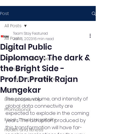
Post
All Posts
Team Stay Featured
All Posts
Jan 5, 2023
16 min read
Digital Public
News
Diplomacy: The dark &
Media & Entertainment
the Bright Side -
News & Blog
Prof.Dr.Pratik Rajan
Interviews & Interactions
Mungekar
Sports
The scope, volume, and intensity of 
Entrepreneurship
global data connectivity are 
Promotional
expected to explode in the coming 
Food , Travel , Hospitality
years. The disruption produced by 
this transformation will have far-
Health and fitness