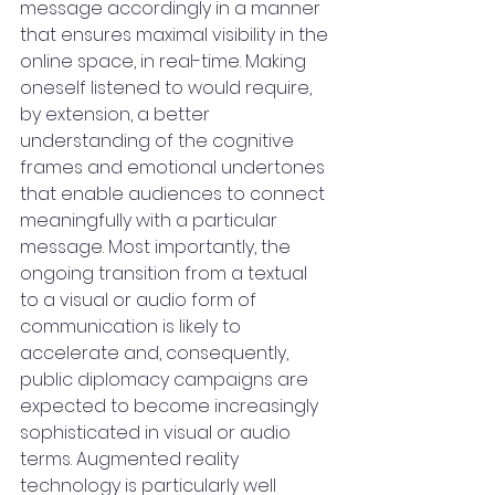
message accordingly in a manner 
that ensures maximal visibility in the 
online space, in real-time. Making 
oneself listened to would require, 
by extension, a better 
understanding of the cognitive 
frames and emotional undertones 
that enable audiences to connect 
meaningfully with a particular 
message. Most importantly, the 
ongoing transition from a textual 
to a visual or audio form of 
communication is likely to 
accelerate and, consequently, 
public diplomacy campaigns are 
expected to become increasingly 
sophisticated in visual or audio 
terms. Augmented reality 
technology is particularly well 