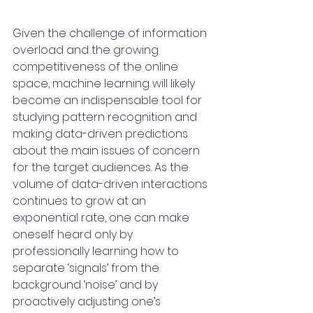
Given the challenge of information 
overload and the growing 
competitiveness of the online 
space, machine learning will likely 
become an indispensable tool for 
studying pattern recognition and 
making data-driven predictions 
about the main issues of concern 
for the target audiences. As the 
volume of data-driven interactions 
continues to grow at an 
exponential rate, one can make 
oneself heard only by 
professionally learning how to 
separate ‘signals’ from the 
background ‘noise’ and by 
proactively adjusting one’s 