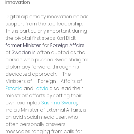
innovation
Digital diplomacy innovation needs 
support from the top leadership. 
This is particularly important during 
the pivotal first steps. Karl Bildt, 
former Minister
 for 
Foreign Affairs
of 
Sweden is
 often quoted as the 
person who pushed Swedishdigital 
diplomacy forward, through his 
dedicated approach.     The    
Ministers of     Foreign    Affairs of 
Estonia 
and 
Latvia 
also lead their 
ministries’ efforts by setting their 
own examples. 
Sushma Swaraj
, 
India’s Minister of External Affairs, is 
an avid social media user, who 
often personally answers 
messages ranging from calls for 