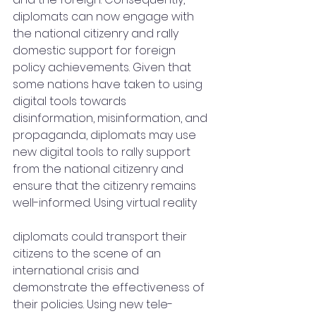
diplomats can now engage with 
the national citizenry and rally 
domestic support for foreign 
policy achievements. Given that 
some nations have taken to using 
digital tools towards 
disinformation, misinformation, and 
propaganda, diplomats may use 
new digital tools to rally support 
from the national citizenry and 
ensure that the citizenry remains 
well-informed. Using virtual reality
diplomats could transport their 
citizens to the scene of an 
international crisis and 
demonstrate the effectiveness of 
their policies. Using new tele-